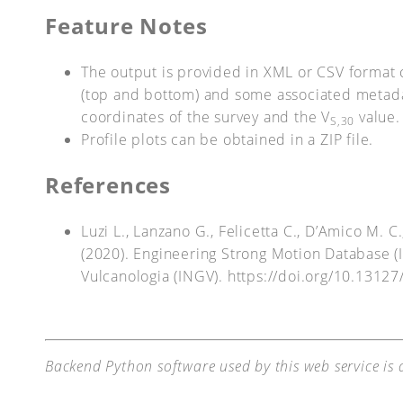
Feature Notes
The output is provided in XML or CSV format 
(top and bottom) and some associated metada
coordinates of the survey and the V
value.
S,30
Profile plots can be obtained in a ZIP file.
References
Luzi L., Lanzano G., Felicetta C., D’Amico M. 
(2020). Engineering Strong Motion Database (IT
Vulcanologia (INGV). https://doi.org/10.13127
Backend Python software used by this web service is