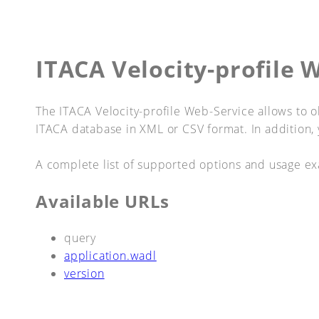
ITACA Velocity-profile 
The ITACA Velocity-profile Web-Service allows to obt
ITACA database in XML or CSV format. In addition, 
A complete list of supported options and usage ex
Available URLs
query
application.wadl
version